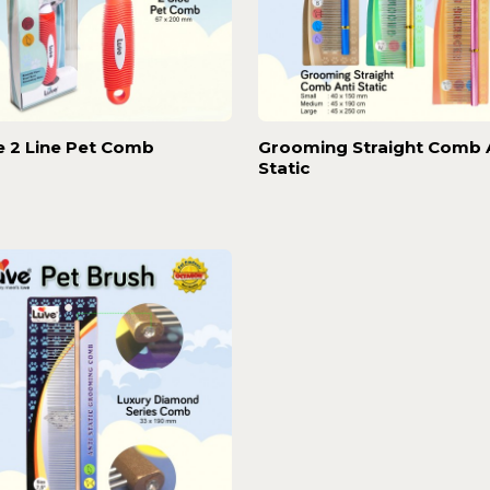
e 2 Line Pet Comb
Grooming Straight Comb 
Static