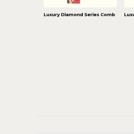
Luxury Diamond Series Comb
Lux