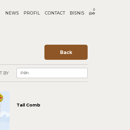
0
NEWS
PROFIL
CONTACT
BISNIS
Back
T BY
Tail Comb