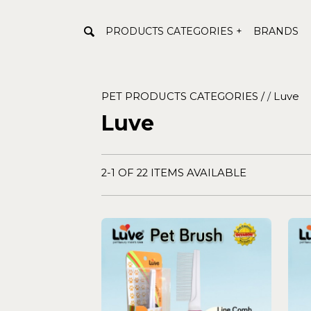
PRODUCTS CATEGORIES +
BRANDS
PET PRODUCTS CATEGORIES /
/
Luve
Luve
2-1 OF 22 ITEMS AVAILABLE