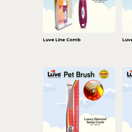
Luve Line Comb
Luv