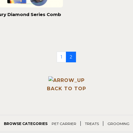
ury Diamond Series Comb
1
2
BACK TO TOP
|
|
BROWSE CATEGORIES
PET CARRIER
TREATS
GROOMING