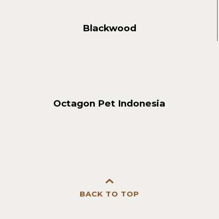
Blackwood
Octagon Pet Indonesia
BACK TO TOP