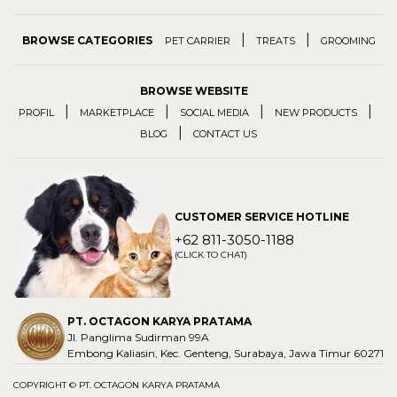
|
|
BROWSE CATEGORIES
PET CARRIER
TREATS
GROOMING
BROWSE WEBSITE
|
|
|
|
PROFIL
MARKETPLACE
SOCIAL MEDIA
NEW PRODUCTS
|
BLOG
CONTACT US
CUSTOMER SERVICE HOTLINE
+62 811-3050-1188
(CLICK TO CHAT)
PT. OCTAGON KARYA PRATAMA
Jl. Panglima Sudirman 99A
Embong Kaliasin, Kec. Genteng, Surabaya, Jawa Timur 60271
COPYRIGHT © PT. OCTAGON KARYA PRATAMA