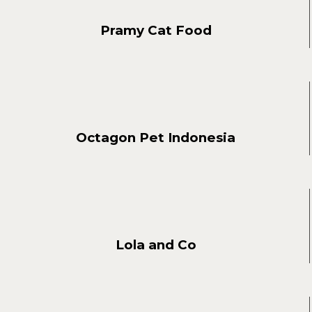
Pramy Cat Food
Octagon Pet Indonesia
Lola and Co