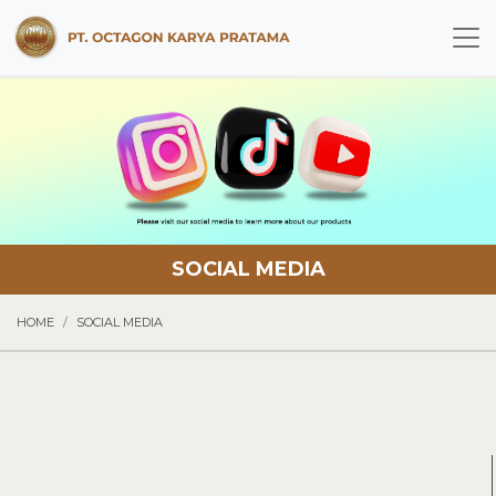
SOCIAL MEDIA
HOME
SOCIAL MEDIA