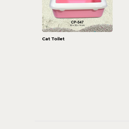
Cat Toilet