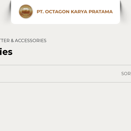
TTER & ACCESSORIES
ies
SOR