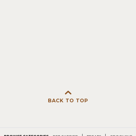
BACK TO TOP