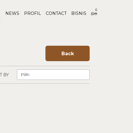
0
NEWS
PROFIL
CONTACT
BISNIS
Back
T BY