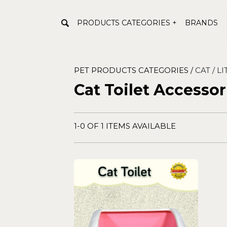
PRODUCTS CATEGORIES +
BRANDS
PET PRODUCTS CATEGORIES /
CAT /
LI
Cat Toilet Accessor
1-0 OF 1 ITEMS AVAILABLE