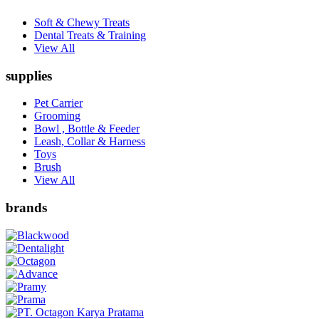
Soft & Chewy Treats
Dental Treats & Training
View All
supplies
Pet Carrier
Grooming
Bowl , Bottle & Feeder
Leash, Collar & Harness
Toys
Brush
View All
brands