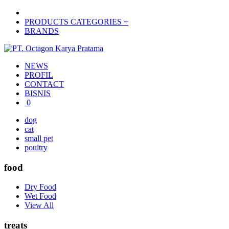
PRODUCTS CATEGORIES +
BRANDS
NEWS
PROFIL
CONTACT
BISNIS
0
dog
cat
small pet
poultry
food
Dry Food
Wet Food
View All
treats