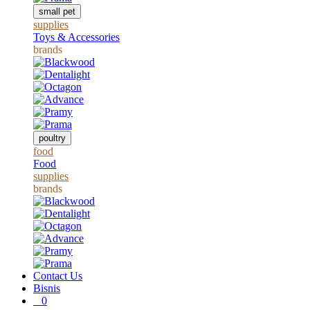
small pet
supplies
Toys & Accessories
brands
poultry
food
Food
supplies
brands
Contact Us
Bisnis
0