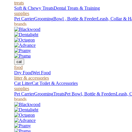
treats
Soft & Chewy Treats
Dental Treats & Training
supplies
Pet Carrier
Grooming
Bowl , Bottle & Feeder
Leash, Collar & H
brands
cat
food
Dry Food
Wet Food
litter & accessories
Cat Litter
Cat Toilet & Accessories
supplies
Pet Carrier
Grooming
Treats
Pet Bowl, Bottle & Feeders
Leash, C
brands