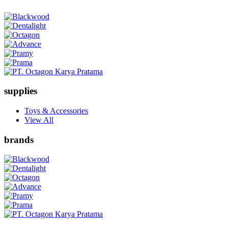
supplies
Toys & Accessories
View All
brands