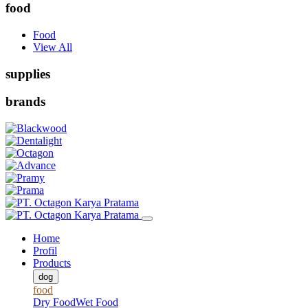
food
Food
View All
supplies
brands
Home
Profil
Products
dog
food
Dry Food
Wet Food