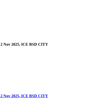
 Nov 2025, ICE BSD CITY
 Nov 2025, ICE BSD CITY