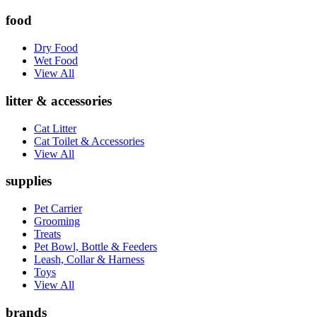
food
Dry Food
Wet Food
View All
litter & accessories
Cat Litter
Cat Toilet & Accessories
View All
supplies
Pet Carrier
Grooming
Treats
Pet Bowl, Bottle & Feeders
Leash, Collar & Harness
Toys
View All
brands