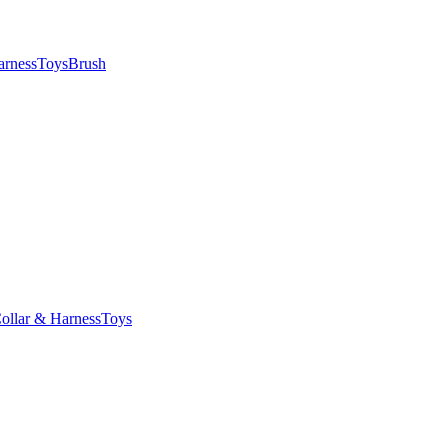
arness
Toys
Brush
ollar & Harness
Toys