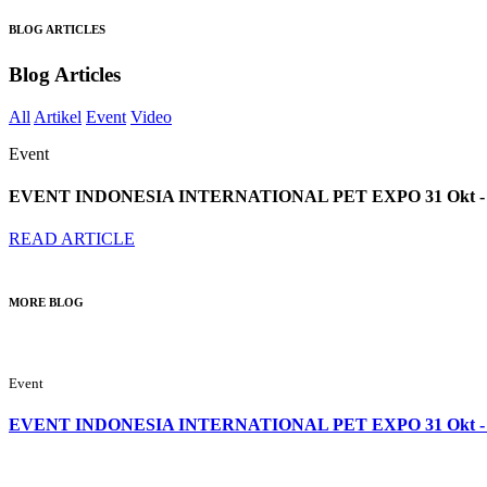
BLOG ARTICLES
Blog Articles
All
Artikel
Event
Video
Event
EVENT INDONESIA INTERNATIONAL PET EXPO 31 Okt - 2
READ ARTICLE
MORE BLOG
Event
EVENT INDONESIA INTERNATIONAL PET EXPO 31 Okt - 2