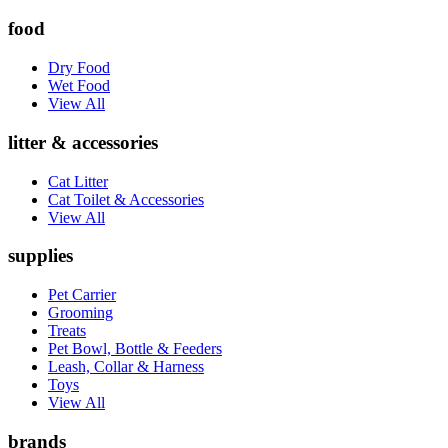
food
Dry Food
Wet Food
View All
litter & accessories
Cat Litter
Cat Toilet & Accessories
View All
supplies
Pet Carrier
Grooming
Treats
Pet Bowl, Bottle & Feeders
Leash, Collar & Harness
Toys
View All
brands