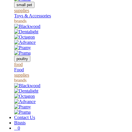
small pet
supplies
Toys & Accessories
brands
poultry
food
Food
supplies
brands
Contact Us
Bisnis
0