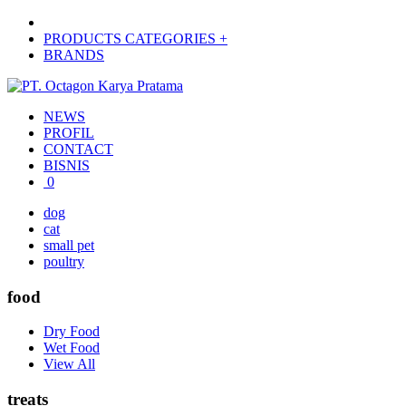
PRODUCTS CATEGORIES +
BRANDS
NEWS
PROFIL
CONTACT
BISNIS
0
dog
cat
small pet
poultry
food
Dry Food
Wet Food
View All
treats