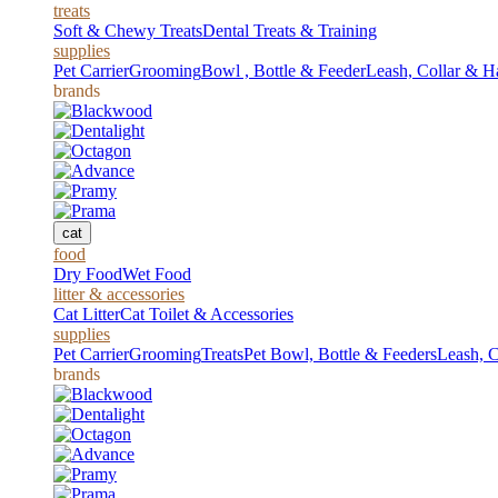
treats
Soft & Chewy Treats
Dental Treats & Training
supplies
Pet Carrier
Grooming
Bowl , Bottle & Feeder
Leash, Collar & H
brands
cat
food
Dry Food
Wet Food
litter & accessories
Cat Litter
Cat Toilet & Accessories
supplies
Pet Carrier
Grooming
Treats
Pet Bowl, Bottle & Feeders
Leash, C
brands