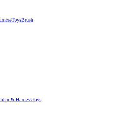
arness
Toys
Brush
ollar & Harness
Toys