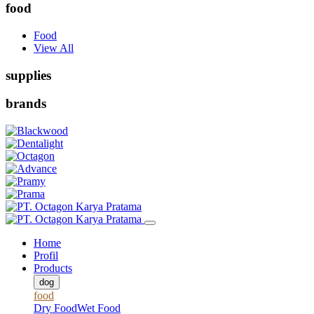
food
Food
View All
supplies
brands
Home
Profil
Products
dog
food
Dry Food
Wet Food