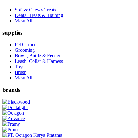
Soft & Chewy Treats
Dental Treats & Training
View All
supplies
Pet Carrier
Grooming
Bowl , Bottle & Feeder
Leash, Collar & Harness
Toys
Brush
View All
brands