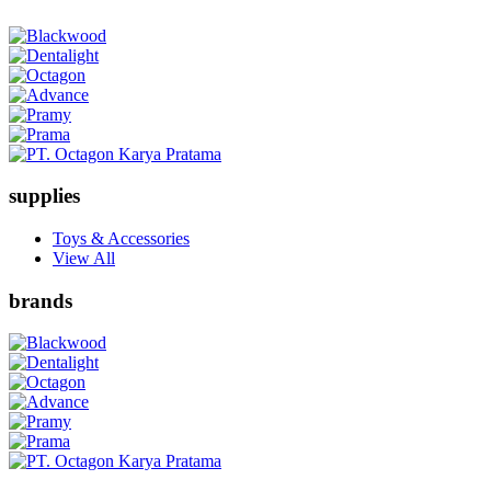
supplies
Toys & Accessories
View All
brands