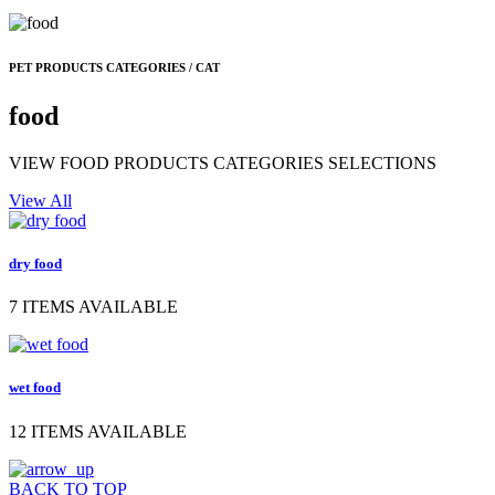
PET PRODUCTS CATEGORIES / CAT
food
VIEW FOOD PRODUCTS CATEGORIES SELECTIONS
View All
dry food
7 ITEMS AVAILABLE
wet food
12 ITEMS AVAILABLE
BACK TO TOP