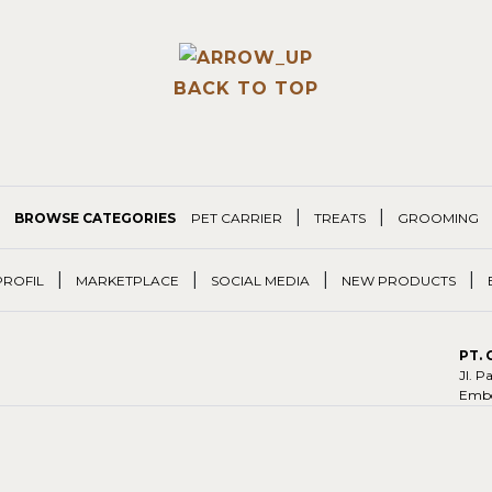
BACK TO TOP
|
|
BROWSE CATEGORIES
PET CARRIER
TREATS
GROOMING
|
|
|
|
PROFIL
MARKETPLACE
SOCIAL MEDIA
NEW PRODUCTS
PT.
Jl. 
Embo