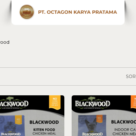
wood
SOR