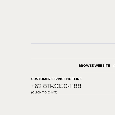
BROWSE WEBSITE
CUSTOMER SERVICE HOTLINE
+62 811-3050-1188
(CLICK TO CHAT)