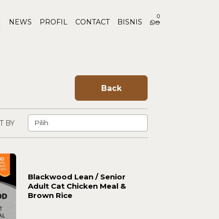
0
NEWS
PROFIL
CONTACT
BISNIS
Back
T BY
Blackwood Lean / Senior
Adult Cat Chicken Meal &
Brown Rice