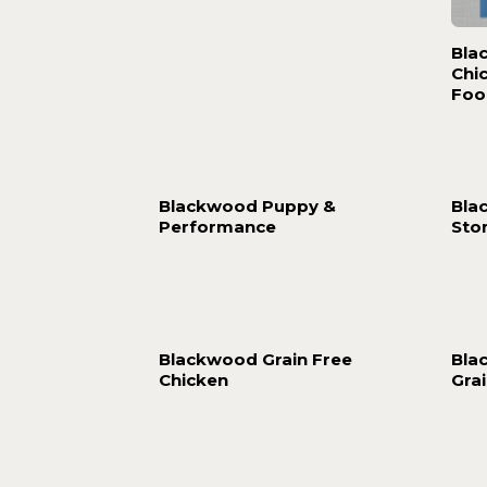
Bla
Chi
Foo
Blackwood Puppy &
Bla
Performance
Sto
Blackwood Grain Free
Bla
Chicken
Gra