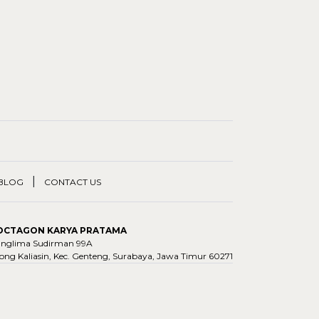
|
BLOG
CONTACT US
 OCTAGON KARYA PRATAMA
Panglima Sudirman 99A
ng Kaliasin, Kec. Genteng, Surabaya, Jawa Timur 60271