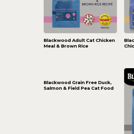
Blackwood Adult Cat Chicken
Bla
Meal & Brown Rice
Chi
Blackwood Grain Free Duck,
Salmon & Field Pea Cat Food