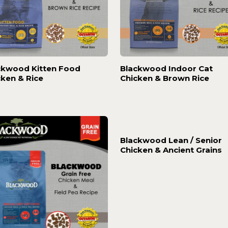
ckwood Kitten Food
Blackwood Indoor Cat
cken & Rice
Chicken & Brown Rice
Blackwood Lean / Senior
Chicken & Ancient Grains