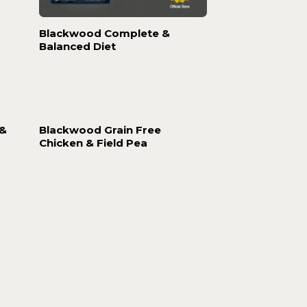
Blackwood Complete &
Balanced Diet
 &
Blackwood Grain Free
Chicken & Field Pea