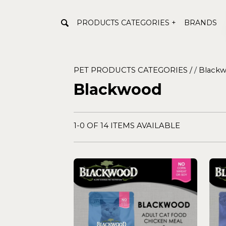
PRODUCTS CATEGORIES +
BRANDS
PET PRODUCTS CATEGORIES /
/
Black
Blackwood
1-0 OF 14 ITEMS AVAILABLE