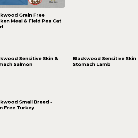
ckwood Grain Free
cken Meal & Field Pea Cat
d
ckwood Sensitive Skin &
Blackwood Sensitive Skin
mach Salmon
Stomach Lamb
ckwood Small Breed -
in Free Turkey