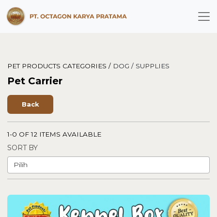
PET PRODUCTS CATEGORIES /
DOG /
SUPPLIES
Pet Carrier
Back
1-0 OF 12 ITEMS AVAILABLE
SORT BY