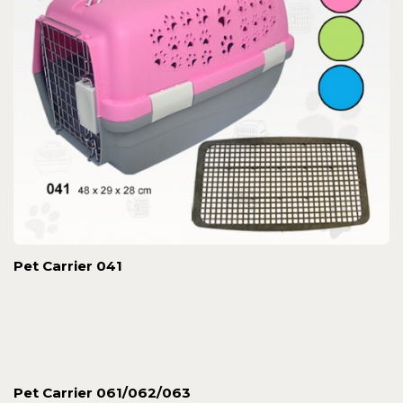
Pet Carrier 041
Pet Carrier 061/062/063