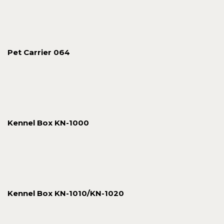
Pet Carrier 064
Kennel Box KN-1000
Kennel Box KN-1010/KN-1020