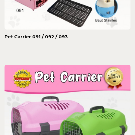
Pet Carrier 091 / 092 / 093