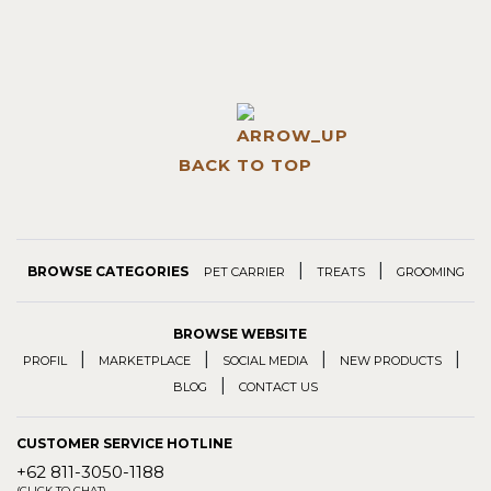
BACK TO TOP
|
|
BROWSE CATEGORIES
PET CARRIER
TREATS
GROOMING
BROWSE WEBSITE
|
|
|
|
PROFIL
MARKETPLACE
SOCIAL MEDIA
NEW PRODUCTS
|
BLOG
CONTACT US
CUSTOMER SERVICE HOTLINE
+62 811-3050-1188
(CLICK TO CHAT)