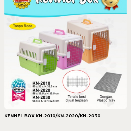
KENNEL BOX KN-2010/KN-2020/KN-2030