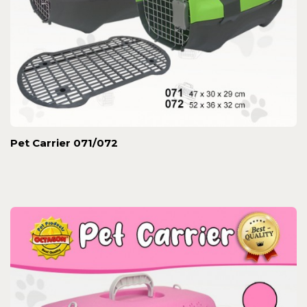
Pet Carrier 071/072