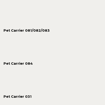
Pet Carrier 081/082/083
Pet Carrier 084
Pet Carrier 031