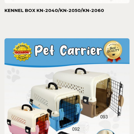
KENNEL BOX KN-2040/KN-2050/KN-2060