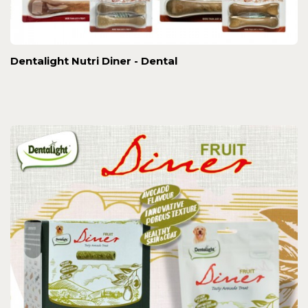
Dentalight Nutri Diner - Dental