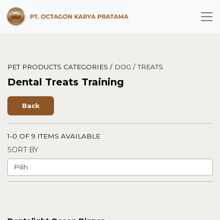
PET PRODUCTS CATEGORIES /
DOG /
TREATS
Dental Treats Training
Back
1-0 OF 9 ITEMS AVAILABLE
SORT BY