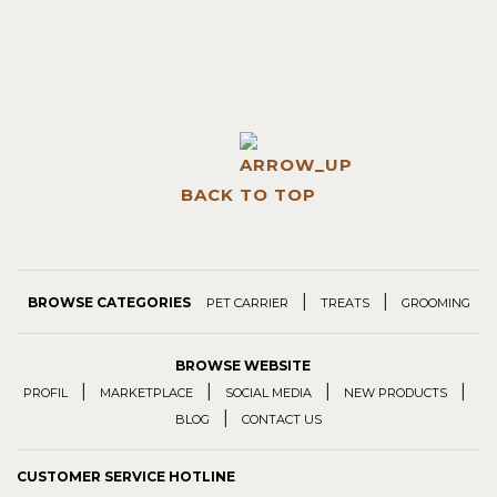
BACK TO TOP
|
|
BROWSE CATEGORIES
PET CARRIER
TREATS
GROOMING
BROWSE WEBSITE
|
|
|
|
PROFIL
MARKETPLACE
SOCIAL MEDIA
NEW PRODUCTS
|
BLOG
CONTACT US
CUSTOMER SERVICE HOTLINE