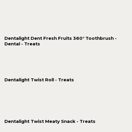
Dentalight Dent Fresh Fruits 360° Toothbrush -
Dental - Treats
Dentalight Twist Roll - Treats
Dentalight Twist Meaty Snack - Treats