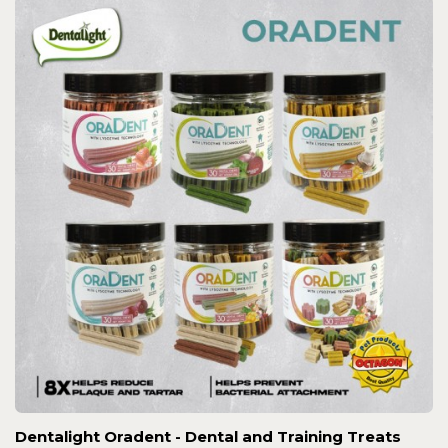
Dentalight Oradent - Dental and Training Treats