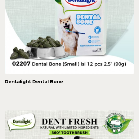
Dentalight Dental Bone