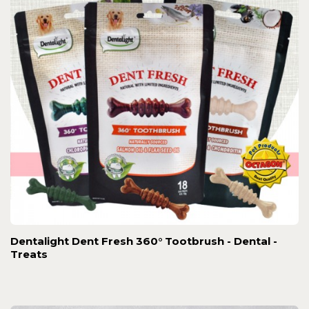
Dentalight Dent Fresh 360° Tootbrush - Dental -
Treats