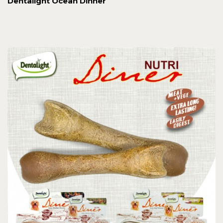
Dentalight Ocean Dinner