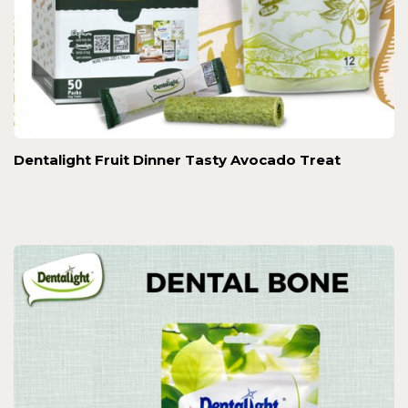
Dentalight Fruit Dinner Tasty Avocado Treat