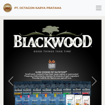
Previous
Next