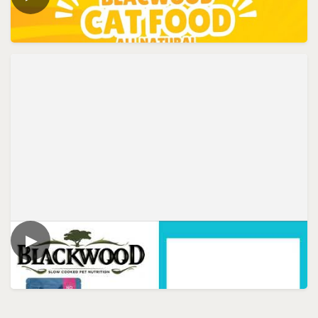
Blackwood Cat Food - All Natural
▶
VIDEO
Blackwood Cat Food