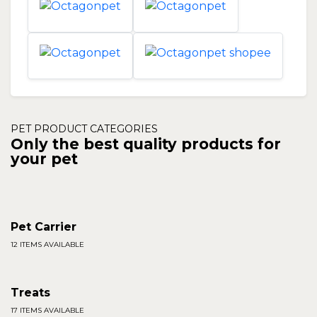
PET PRODUCT CATEGORIES
Only the best quality products for
your pet
Pet Carrier
12 ITEMS AVAILABLE
Treats
17 ITEMS AVAILABLE