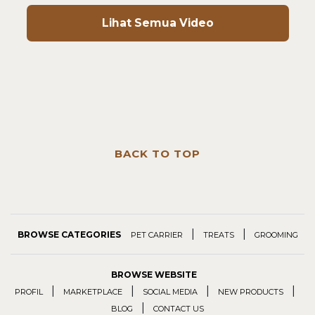
Lihat Semua Video
BACK TO TOP
|
|
BROWSE CATEGORIES
PET CARRIER
TREATS
GROOMING
BROWSE WEBSITE
|
|
|
|
PROFIL
MARKETPLACE
SOCIAL MEDIA
NEW PRODUCTS
|
BLOG
CONTACT US