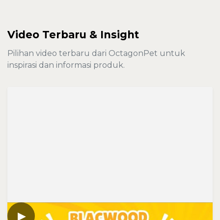
Video Terbaru & Insight
Pilihan video terbaru dari OctagonPet untuk
inspirasi dan informasi produk.
▶
VIDEO