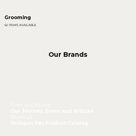
Grooming
52 ITEMS AVAILABLE
Our Brands
Event and Articlles
Our Journey, Event and Articles
Download
Octagon Pet Product Catalog