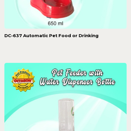
DC-637 Automatic Pet Food or Drinking