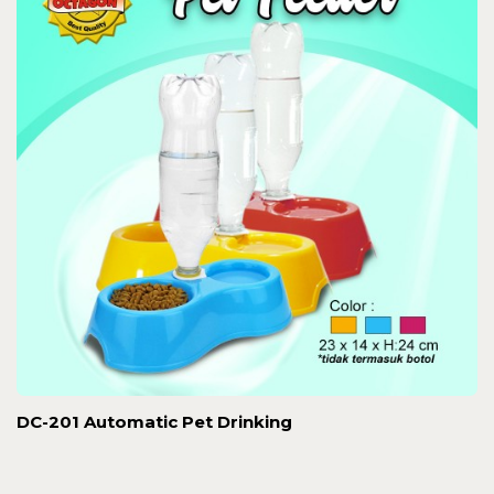
DC-201 Automatic Pet Drinking