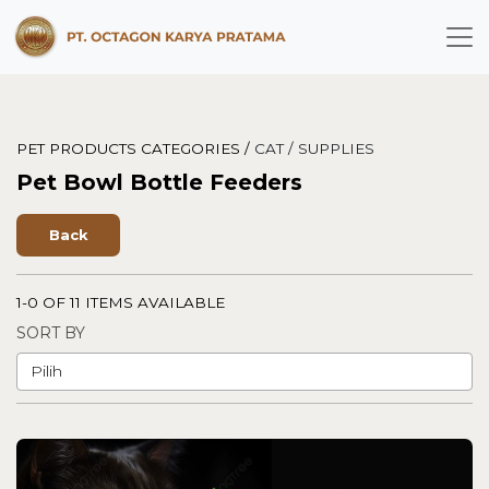
PET PRODUCTS CATEGORIES /
CAT /
SUPPLIES
Pet Bowl Bottle Feeders
Back
1-0 OF 11 ITEMS AVAILABLE
SORT BY