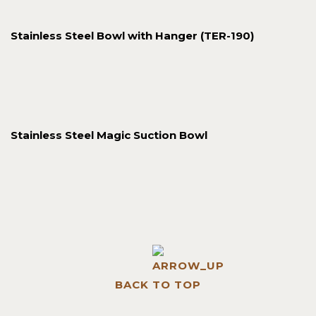
Stainless Steel Bowl with Hanger (TER-190)
Stainless Steel Magic Suction Bowl
BACK TO TOP