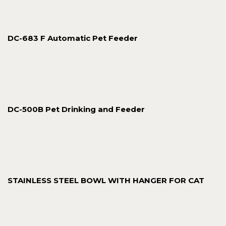
DC-683 F Automatic Pet Feeder
DC-500B Pet Drinking and Feeder
STAINLESS STEEL BOWL WITH HANGER FOR CAT