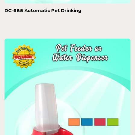
DC-688 Automatic Pet Drinking