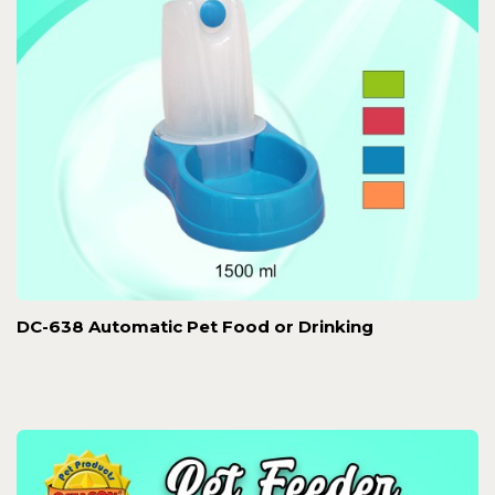
DC-638 Automatic Pet Food or Drinking