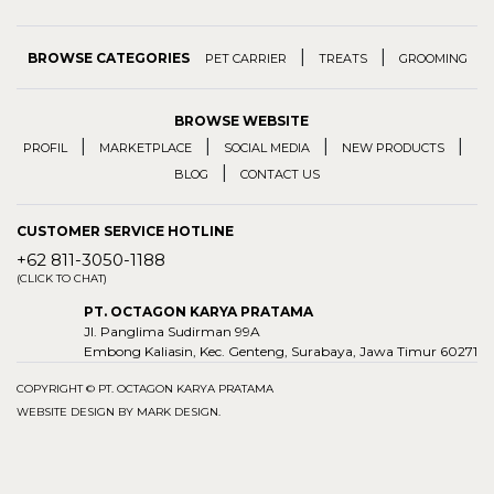
|
|
BROWSE CATEGORIES
PET CARRIER
TREATS
GROOMING
BROWSE WEBSITE
|
|
|
|
PROFIL
MARKETPLACE
SOCIAL MEDIA
NEW PRODUCTS
|
BLOG
CONTACT US
CUSTOMER SERVICE HOTLINE
+62 811-3050-1188
(CLICK TO CHAT)
PT. OCTAGON KARYA PRATAMA
Jl. Panglima Sudirman 99A
Embong Kaliasin, Kec. Genteng, Surabaya, Jawa Timur 60271
COPYRIGHT © PT. OCTAGON KARYA PRATAMA
WEBSITE DESIGN BY
MARK DESIGN
.