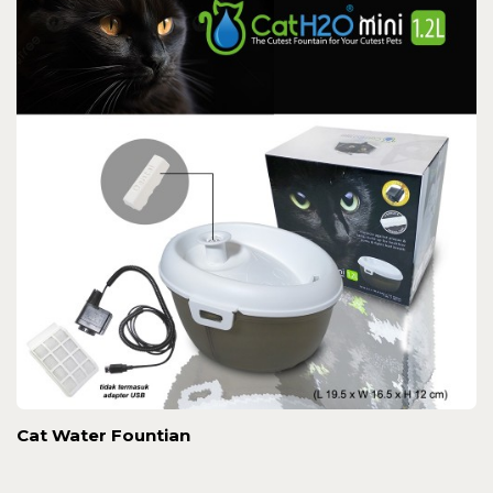
Cat Water Fountian