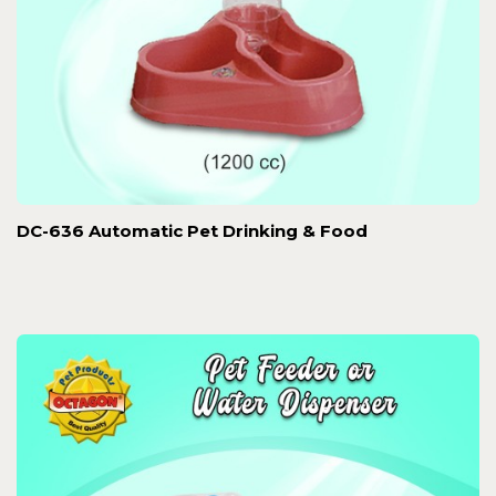
DC-636 Automatic Pet Drinking & Food