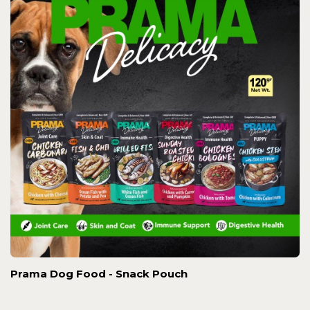
Prama Dog Food - Snack Pouch