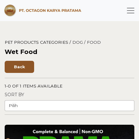
PET PRODUCTS CATEGORIES /
DOG /
FOOD
Wet Food
Back
1-0 OF 1 ITEMS AVAILABLE
SORT BY