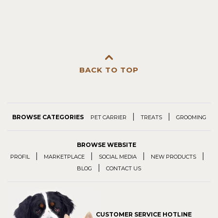
BACK TO TOP
|
|
BROWSE CATEGORIES
PET CARRIER
TREATS
GROOMING
BROWSE WEBSITE
|
|
|
|
PROFIL
MARKETPLACE
SOCIAL MEDIA
NEW PRODUCTS
|
BLOG
CONTACT US
CUSTOMER SERVICE HOTLINE