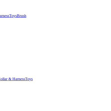
arness
Toys
Brush
ollar & Harness
Toys