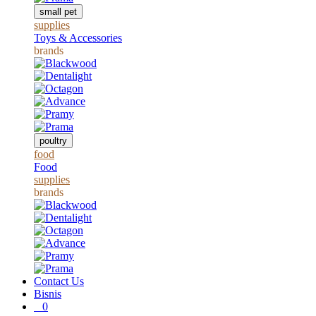
small pet
supplies
Toys & Accessories
brands
poultry
food
Food
supplies
brands
Contact Us
Bisnis
0