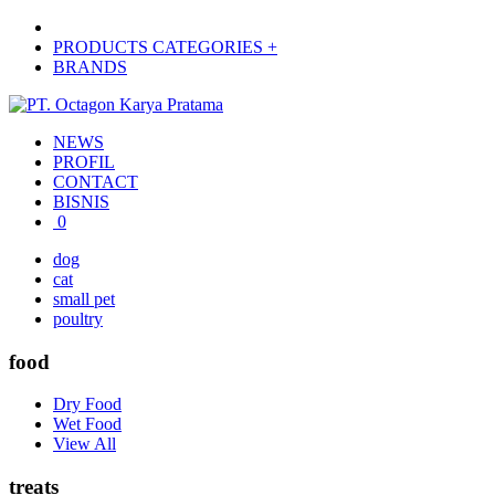
PRODUCTS CATEGORIES +
BRANDS
NEWS
PROFIL
CONTACT
BISNIS
0
dog
cat
small pet
poultry
food
Dry Food
Wet Food
View All
treats