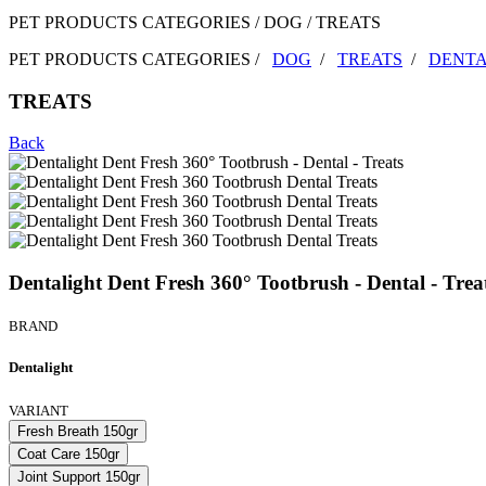
PET PRODUCTS CATEGORIES / DOG / TREATS
PET PRODUCTS CATEGORIES /
DOG
/
TREATS
/
DENTA
TREATS
Back
Dentalight Dent Fresh 360° Tootbrush - Dental - Trea
BRAND
Dentalight
VARIANT
Fresh Breath 150gr
Coat Care 150gr
Joint Support 150gr