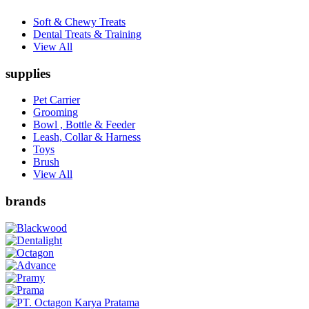
Soft & Chewy Treats
Dental Treats & Training
View All
supplies
Pet Carrier
Grooming
Bowl , Bottle & Feeder
Leash, Collar & Harness
Toys
Brush
View All
brands