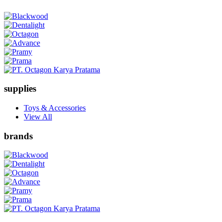
supplies
Toys & Accessories
View All
brands