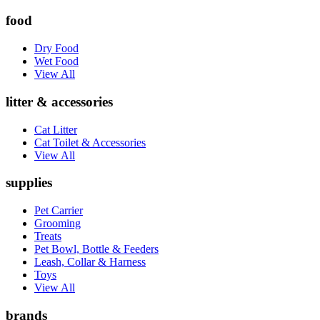
food
Dry Food
Wet Food
View All
litter & accessories
Cat Litter
Cat Toilet & Accessories
View All
supplies
Pet Carrier
Grooming
Treats
Pet Bowl, Bottle & Feeders
Leash, Collar & Harness
Toys
View All
brands