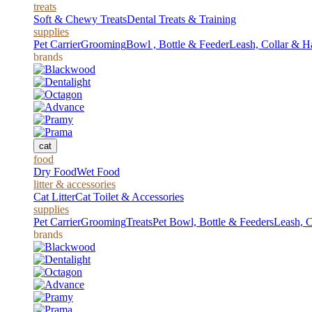
treats
Soft & Chewy Treats
Dental Treats & Training
supplies
Pet Carrier
Grooming
Bowl , Bottle & Feeder
Leash, Collar & H
brands
cat
food
Dry Food
Wet Food
litter & accessories
Cat Litter
Cat Toilet & Accessories
supplies
Pet Carrier
Grooming
Treats
Pet Bowl, Bottle & Feeders
Leash, C
brands