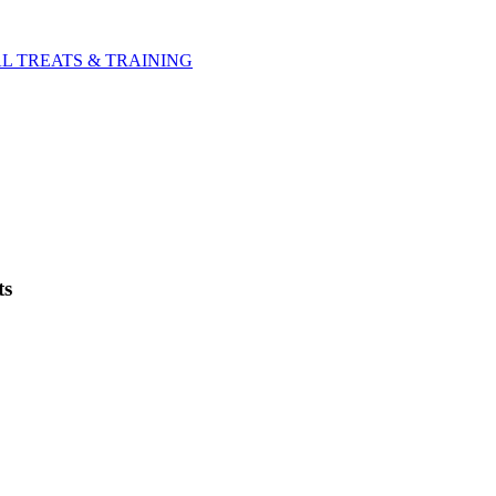
L TREATS & TRAINING
ts