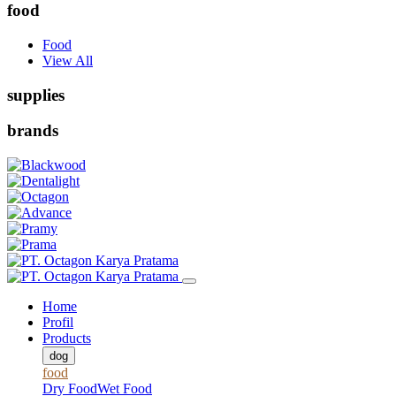
food
Food
View All
supplies
brands
Home
Profil
Products
dog
food
Dry Food
Wet Food